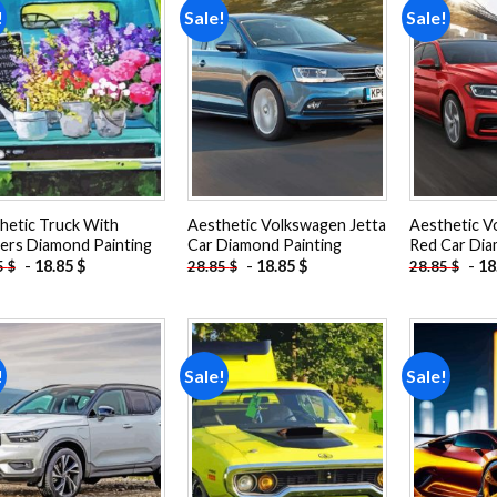
!
Sale!
Sale!
Add to
Add to
wishlist
wishlist
hetic Truck With
Aesthetic Volkswagen Jetta
Aesthetic V
ers Diamond Painting
Car Diamond Painting
Red Car Dia
-
18.85
$
-
18.85
$
-
18
5
$
28.85
$
28.85
$
!
Sale!
Sale!
Add to
Add to
wishlist
wishlist