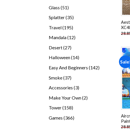
products
51
Glass
51
products
35
Splatter
35
Aest
products
195
Travel
195
XC40
28.8
products
12
Mandala
12
products
27
Desert
27
products
14
Halloween
14
Sale
products
142
Easy And Beginners
142
products
37
Smoke
37
products
3
Accessories
3
products
2
Make Your Own
2
products
158
Tower
158
products
Airc
366
Games
366
Pain
products
28.8