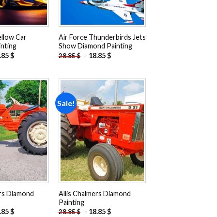
ellow Car
Air Force Thunderbirds Jets
nting
Show Diamond Painting
.85
$
-
18.85
$
28.85
$
Sale!
Add to
Add to
wishlist
wishlist
ers Diamond
Allis Chalmers Diamond
Painting
.85
$
-
18.85
$
28.85
$