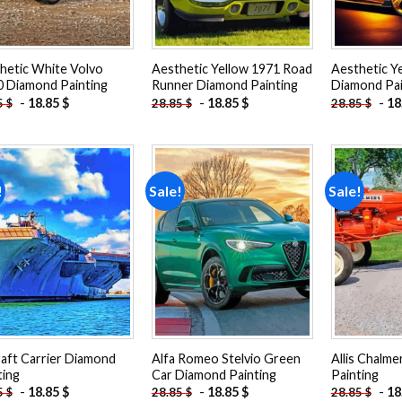
hetic White Volvo
Aesthetic Yellow 1971 Road
Aesthetic Y
 Diamond Painting
Runner Diamond Painting
Diamond Pai
-
18.85
$
-
18.85
$
-
18
5
$
28.85
$
28.85
$
!
Sale!
Sale!
Add to
Add to
wishlist
wishlist
raft Carrier Diamond
Alfa Romeo Stelvio Green
Allis Chalm
ting
Car Diamond Painting
Painting
-
18.85
$
-
18.85
$
-
18
5
$
28.85
$
28.85
$