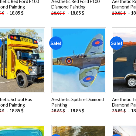
hetic Red Ford F100
Aesthetic Red Ford F100
Aesthetic R
ond Painting
Diamond Painting
Diamond Pai
-
18.85
$
-
18.85
$
-
18
5
$
28.85
$
28.85
$
!
Sale!
Sale!
Add to
Add to
wishlist
wishlist
hetic School Bus
Aesthetic Spitfire Diamond
Aesthetic T
ond Painting
Painting
Diamond Pai
-
18.85
$
-
18.85
$
-
18
5
$
28.85
$
28.85
$