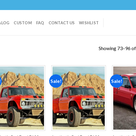
ALOG
CUSTOM
FAQ
CONTACT US
WISHLIST
Showing 73–96 of 
!
Sale!
Sale!
Add to
Add to
wishlist
wishlist