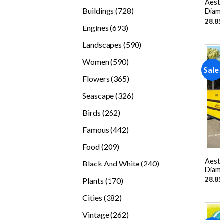
Aest
products
728
Buildings
728
Diam
28.8
products
693
Engines
693
products
590
Landscapes
590
products
590
Women
590
Sale
products
365
Flowers
365
products
326
Seascape
326
products
262
Birds
262
products
442
Famous
442
products
209
Food
209
products
Aest
240
Black And White
240
Diam
products
170
28.8
Plants
170
products
382
Cities
382
products
262
Vintage
262