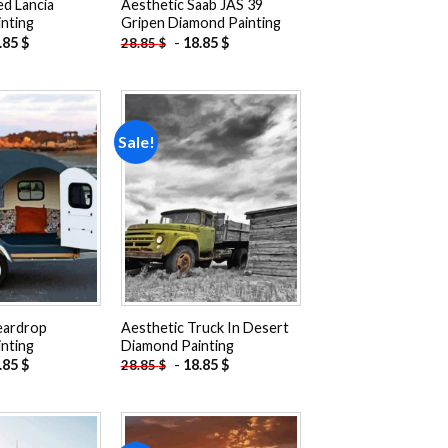
ed Lancia
Aesthetic Saab JAS 39
nting
Gripen Diamond Painting
.85
$
-
18.85
$
28.85
$
Sale!
Add to
Add to
wishlist
wishlist
eardrop
Aesthetic Truck In Desert
nting
Diamond Painting
.85
$
-
18.85
$
28.85
$