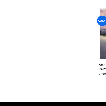
Sale
Amc 
Pain
28.8