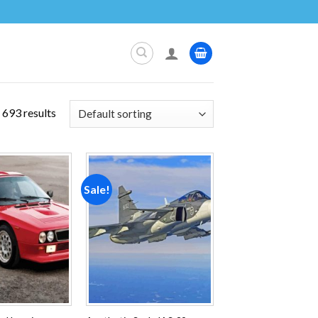
693 results
Sale!
Add to
Add to
wishlist
wishlist