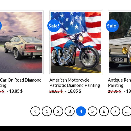
!
Sale!
Sale!
Add to
Add to
wishlist
wishlist
Car On Road Diamond
American Motorcycle
Antique Ren
ting
Patriotic Diamond Painting
Painting
-
18.85
$
-
18.85
$
-
18
5
$
28.85
$
28.85
$
1
2
3
4
5
6
7
…