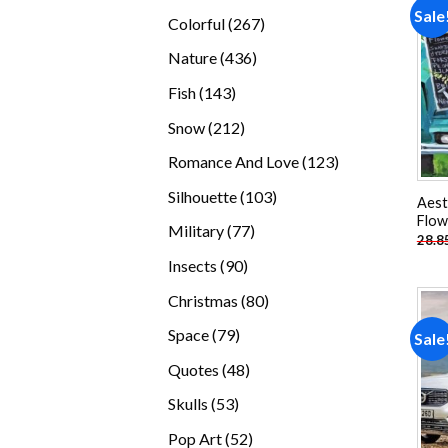
products
Sale
267
Colorful
267
products
436
Nature
436
products
143
Fish
143
products
212
Snow
212
products
123
Romance And Love
123
products
103
Silhouette
103
Aest
products
Flow
77
Military
77
28.8
products
90
Insects
90
products
80
Christmas
80
products
79
Space
79
Sale
products
48
Quotes
48
products
53
Skulls
53
products
52
Pop Art
52