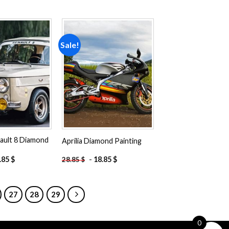
Sale!
Add to
Add to
wishlist
wishlist
ault 8 Diamond
Aprilia Diamond Painting
.85
$
-
18.85
$
28.85
$
27
28
29
0