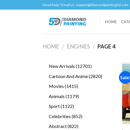
Skip
Need help ? Email us:
support@diamondpainting5d.com
to
content
HOME
CAT
HOME
/
ENGINES
/
PAGE 4
12701
New Arrivals
12701
products
2820
Cartoon And Anime
2820
Sale
products
1415
Movies
1415
products
1179
Animals
1179
products
1122
Sport
1122
products
852
Celebrities
852
products
822
Abstract
822