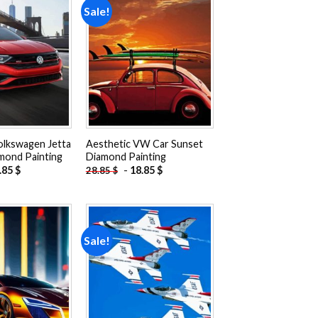
Sale!
Add to
Add to
wishlist
wishlist
olkswagen Jetta
Aesthetic VW Car Sunset
mond Painting
Diamond Painting
.85
$
-
18.85
$
28.85
$
Sale!
Add to
Add to
wishlist
wishlist