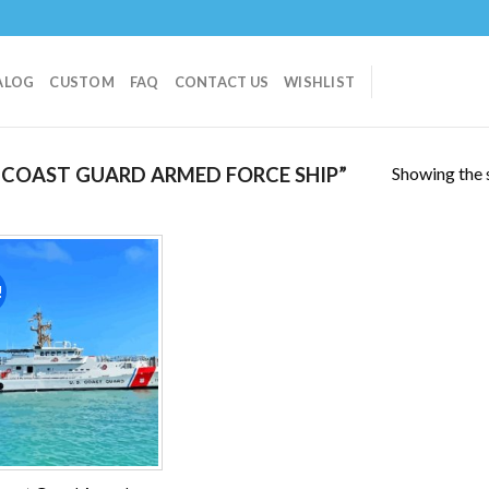
ALOG
CUSTOM
FAQ
CONTACT US
WISHLIST
Showing the s
COAST GUARD ARMED FORCE SHIP”
!
Add to
wishlist