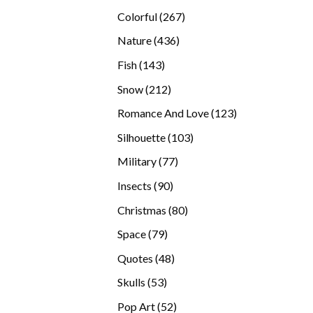
products
267
Colorful
267
products
436
Nature
436
products
143
Fish
143
products
212
Snow
212
products
123
Romance And Love
123
products
103
Silhouette
103
products
77
Military
77
products
90
Insects
90
products
80
Christmas
80
products
79
Space
79
products
48
Quotes
48
products
53
Skulls
53
products
52
Pop Art
52