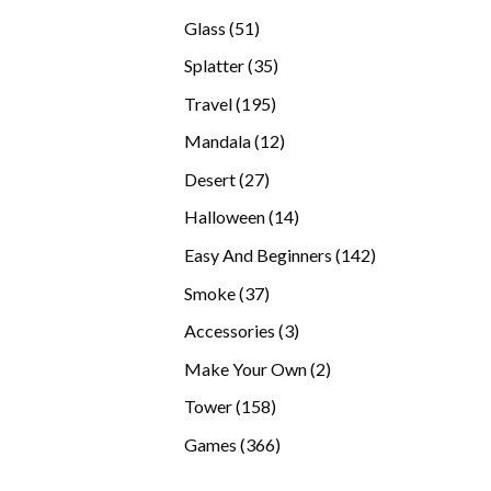
products
51
Glass
51
products
35
Splatter
35
products
195
Travel
195
products
12
Mandala
12
products
27
Desert
27
products
14
Halloween
14
products
142
Easy And Beginners
142
products
37
Smoke
37
products
3
Accessories
3
products
2
Make Your Own
2
products
158
Tower
158
products
366
Games
366
products