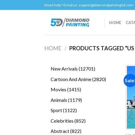
Skip
Need help ? Email us:
support@diamondpainting5d.com
to
content
HOME
CAT
HOME
/
PRODUCTS TAGGED “US 
12701
New Arrivals
12701
products
2820
Cartoon And Anime
2820
Sale
products
1415
Movies
1415
products
1179
Animals
1179
products
1122
Sport
1122
products
852
Celebrities
852
products
822
Abstract
822