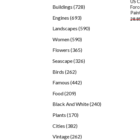
US C
products
728
Buildings
728
Forc
Pain
products
693
Engines
693
28.8
products
590
Landscapes
590
products
590
Women
590
products
365
Flowers
365
products
326
Seascape
326
products
262
Birds
262
products
442
Famous
442
products
209
Food
209
products
240
Black And White
240
products
170
Plants
170
products
382
Cities
382
products
262
Vintage
262