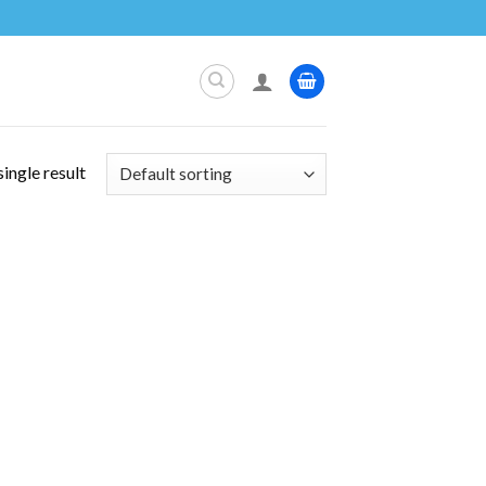
ingle result