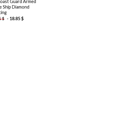
oast Guard Armed
e Ship Diamond
ting
-
18.85
$
5
$