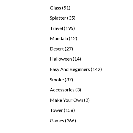
products
51
Glass
51
products
35
Splatter
35
products
195
Travel
195
products
12
Mandala
12
products
27
Desert
27
products
14
Halloween
14
products
142
Easy And Beginners
142
products
37
Smoke
37
products
3
Accessories
3
products
2
Make Your Own
2
products
158
Tower
158
products
366
Games
366
products