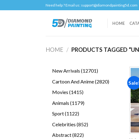
Skip
Need help ? Email us:
support@diamondpainting5d.com
to
content
HOME
CAT
HOME
/
PRODUCTS TAGGED “U
12701
New Arrivals
12701
products
2820
Cartoon And Anime
2820
Sale
products
1415
Movies
1415
products
1179
Animals
1179
products
1122
Sport
1122
products
852
Celebrities
852
products
822
Abstract
822