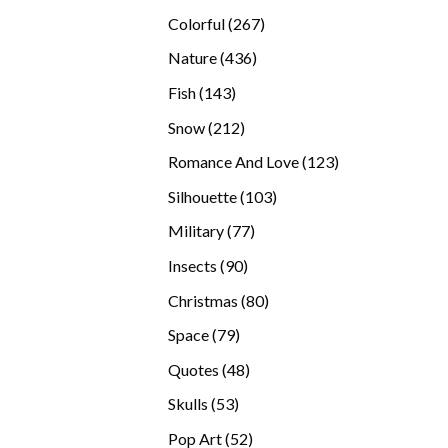
products
267
Colorful
267
products
436
Nature
436
products
143
Fish
143
products
212
Snow
212
products
123
Romance And Love
123
products
103
Silhouette
103
products
77
Military
77
products
90
Insects
90
products
80
Christmas
80
products
79
Space
79
products
48
Quotes
48
products
53
Skulls
53
products
52
Pop Art
52