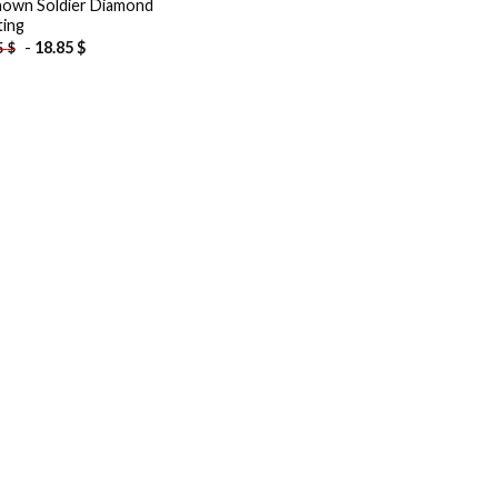
own Soldier Diamond
ting
-
18.85
$
5
$