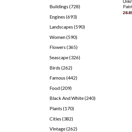
Unkn
products
728
Buildings
728
Pain
28.8
products
693
Engines
693
products
590
Landscapes
590
products
590
Women
590
products
365
Flowers
365
products
326
Seascape
326
products
262
Birds
262
products
442
Famous
442
products
209
Food
209
products
240
Black And White
240
products
170
Plants
170
products
382
Cities
382
products
262
Vintage
262