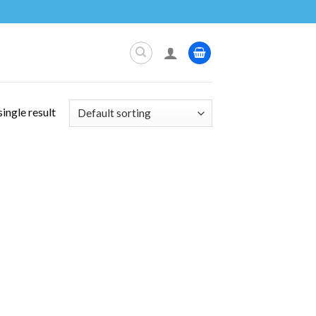
ingle result