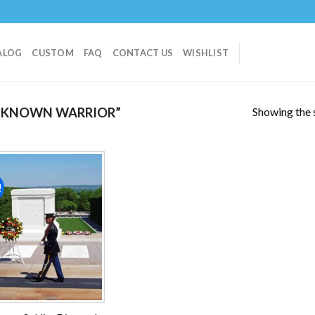
ALOG
CUSTOM
FAQ
CONTACT US
WISHLIST
Showing the s
NKNOWN WARRIOR”
!
Add to
wishlist