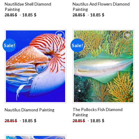
Nautilidae Shell Diamond
Nautilus And Flowers Diamond
Painting
Painting
-
18.85
$
-
18.85
$
28.85
$
28.85
$
Sale!
Sale!
Add to
Add to
wishlist
wishlist
The Pollocks Fish Diamond
Nautilus Diamond Painting
Painting
-
18.85
$
-
18.85
$
28.85
$
28.85
$