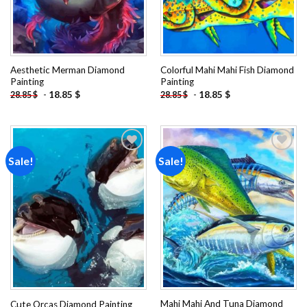
Aesthetic Merman Diamond
Colorful Mahi Mahi Fish Diamond
Painting
Painting
-
18.85
$
-
18.85
$
28.85
$
28.85
$
Sale!
Sale!
Add to
Add to
wishlist
wishlist
Mahi Mahi And Tuna Diamond
Cute Orcas Diamond Painting