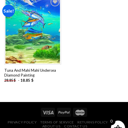
Sale!
Add to
wishlist
Tuna And Mahi Mahi Undersea
Diamond Painting
-
18.85
$
28.85
$
0
PRIVACY POLICY
TERMS OF SERVICE
RETURNS POLICY
FAQ
ABOUT US
CONTACT US