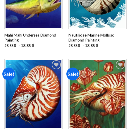
Mahi Mahi Undersea Diamond
Nautilidae Marine Mollusc
Painting
Diamond Painting
-
18.85
$
-
18.85
$
28.85
$
28.85
$
Sale!
Sale!
Add to
Add to
wishlist
wishlist