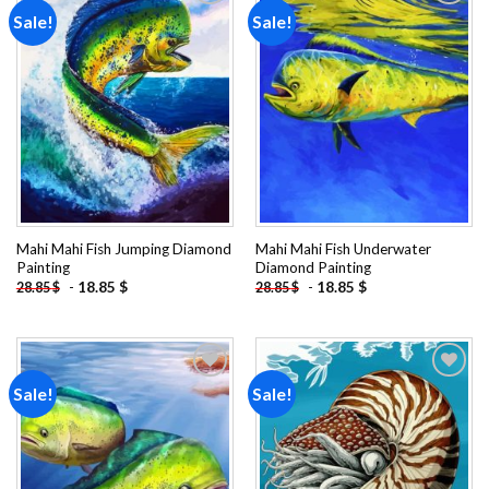
Sale!
Sale!
Add to
Add to
wishlist
wishlist
Mahi Mahi Fish Jumping Diamond
Mahi Mahi Fish Underwater
Painting
Diamond Painting
-
18.85
$
-
18.85
$
28.85
$
28.85
$
Sale!
Sale!
Add to
Add to
wishlist
wishlist