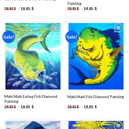
Painting
-
18.85
$
-
18.85
$
28.85
$
28.85
$
Sale!
Sale!
Add to
Add to
wishlist
wishlist
Mahi Mahi Eating Fish Diamond
Mahi Mahi Fish Diamond Painting
Painting
-
18.85
$
-
18.85
$
28.85
$
28.85
$