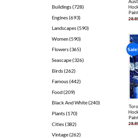
Aust
products
728
Buildings
728
Hock
Pain
products
693
Engines
693
28.8
products
590
Landscapes
590
products
590
Women
590
products
365
Sale
Flowers
365
products
326
Seascape
326
products
262
Birds
262
products
442
Famous
442
products
209
Food
209
products
240
Black And White
240
Toro
products
Hock
170
Plants
170
Pain
products
382
Cities
382
28.8
products
262
Vintage
262