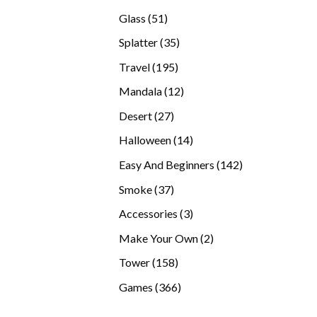
products
51
Glass
51
products
35
Splatter
35
products
195
Travel
195
products
12
Mandala
12
products
27
Desert
27
products
14
Halloween
14
products
142
Easy And Beginners
142
products
37
Smoke
37
products
3
Accessories
3
products
2
Make Your Own
2
products
158
Tower
158
products
366
Games
366
products