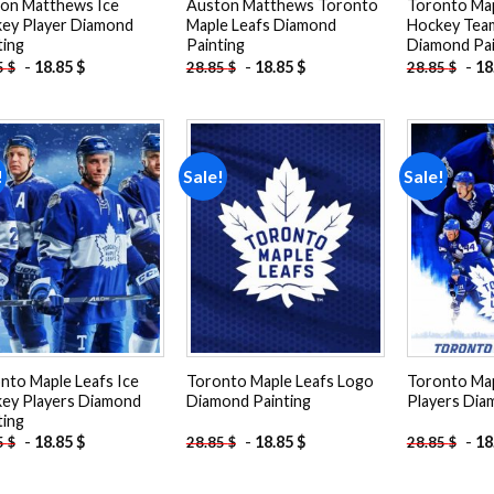
on Matthews Ice
Auston Matthews Toronto
Toronto Map
ey Player Diamond
Maple Leafs Diamond
Hockey Tea
ting
Painting
Diamond Pai
-
18.85
$
-
18.85
$
-
18
5
$
28.85
$
28.85
$
!
Sale!
Sale!
Add to
Add to
wishlist
wishlist
nto Maple Leafs Ice
Toronto Maple Leafs Logo
Toronto Map
ey Players Diamond
Diamond Painting
Players Dia
ting
-
18.85
$
-
18.85
$
-
18
5
$
28.85
$
28.85
$