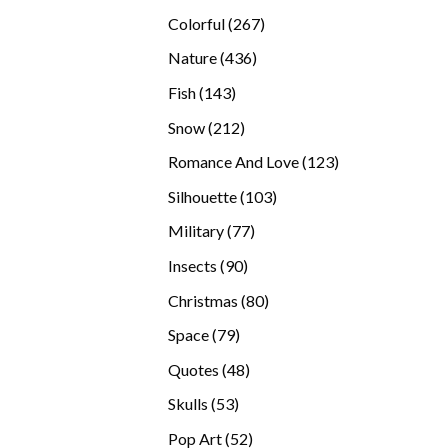
products
267
Colorful
267
products
436
Nature
436
products
143
Fish
143
products
212
Snow
212
products
123
Romance And Love
123
products
103
Silhouette
103
products
77
Military
77
products
90
Insects
90
products
80
Christmas
80
products
79
Space
79
products
48
Quotes
48
products
53
Skulls
53
products
52
Pop Art
52