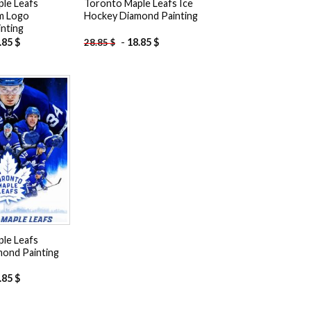
le Leafs
Toronto Maple Leafs Ice
m Logo
Hockey Diamond Painting
nting
.85
$
-
18.85
$
28.85
$
Add to
wishlist
le Leafs
mond Painting
.85
$