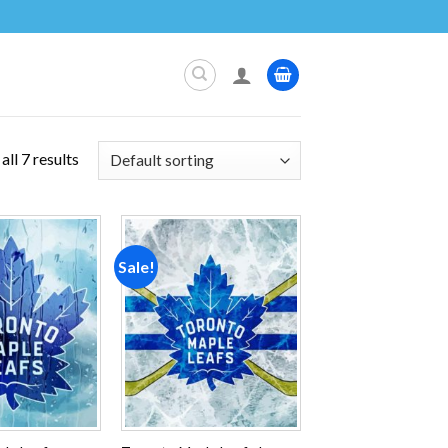
ll 7 results
Sale!
Add to
Add to
wishlist
wishlist