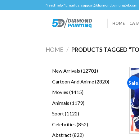
Skip
Need help ? Email us:
support@diamondpainting5d.com
to
content
HOME
CAT
HOME
/
PRODUCTS TAGGED “TO
12701
New Arrivals
12701
products
2820
Cartoon And Anime
2820
Sale
products
1415
Movies
1415
products
1179
Animals
1179
products
1122
Sport
1122
products
852
Celebrities
852
products
822
Abstract
822