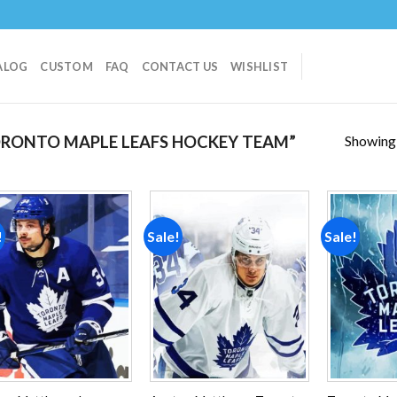
ALOG
CUSTOM
FAQ
CONTACT US
WISHLIST
Showing a
RONTO MAPLE LEAFS HOCKEY TEAM”
!
Sale!
Sale!
Add to
Add to
wishlist
wishlist