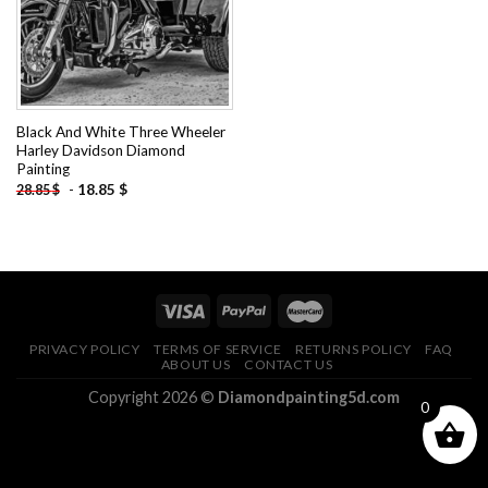
Black And White Three Wheeler
Harley Davidson Diamond
Painting
-
18.85
$
28.85
$
PRIVACY POLICY
TERMS OF SERVICE
RETURNS POLICY
FAQ
ABOUT US
CONTACT US
Copyright 2026 ©
Diamondpainting5d.com
0