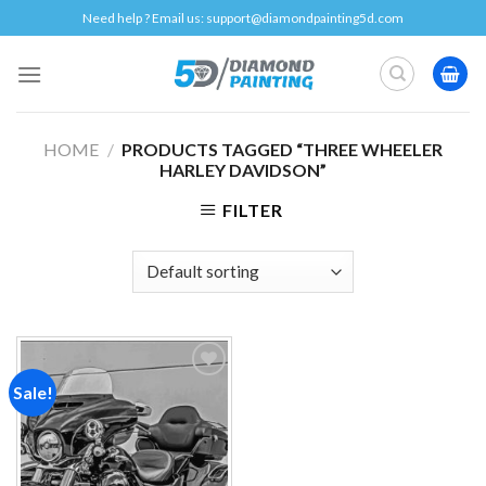
Skip
Need help ? Email us:
support@diamondpainting5d.com
to
content
HOME
/
PRODUCTS TAGGED “THREE WHEELER
HARLEY DAVIDSON”
FILTER
Sale!
Add to
wishlist