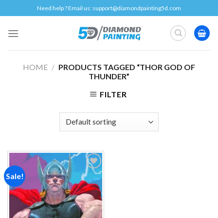
Skip
Need help ? Email us:
support@diamondpainting5d.com
to
content
HOME
/
PRODUCTS TAGGED “THOR GOD OF
THUNDER”
FILTER
Sale!
Add to
wishlist