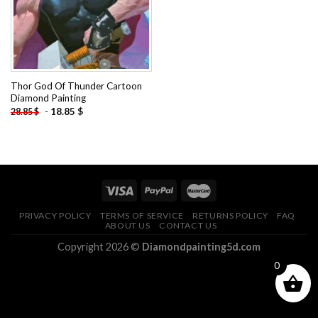
Thor God Of Thunder Cartoon
Diamond Painting
-
18.85
$
28.85
$
PRIVACY POLICY
TERMS OF SERVICE
RETURNS POLICY
FAQ
ABOUT US
CONTACT US
Copyright 2026 ©
Diamondpainting5d.com
0