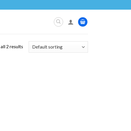
ll 2 results