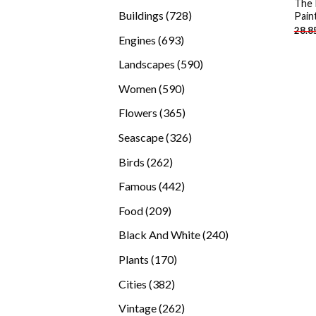
The 
products
728
Buildings
728
Pain
28.8
products
693
Engines
693
products
590
Landscapes
590
products
590
Women
590
products
365
Flowers
365
products
326
Seascape
326
products
262
Birds
262
products
442
Famous
442
products
209
Food
209
products
240
Black And White
240
products
170
Plants
170
products
382
Cities
382
products
262
Vintage
262