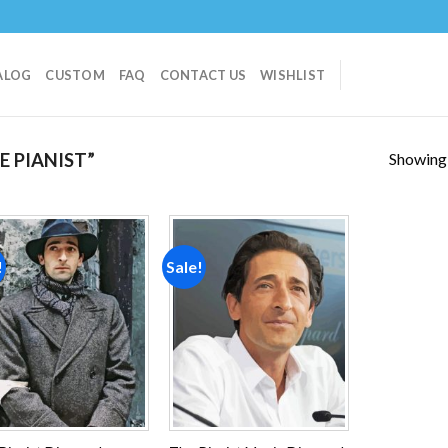
ALOG
CUSTOM
FAQ
CONTACT US
WISHLIST
Showing a
 PIANIST”
!
Sale!
Add to
Add to
wishlist
wishlist