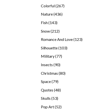
products
267
Colorful
267
products
436
Nature
436
products
143
Fish
143
products
212
Snow
212
products
123
Romance And Love
123
products
103
Silhouette
103
products
77
Military
77
products
90
Insects
90
products
80
Christmas
80
products
79
Space
79
products
48
Quotes
48
products
53
Skulls
53
products
52
Pop Art
52