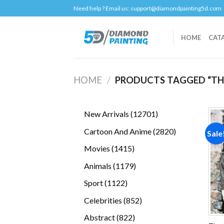
Skip
Need help ? Email us:
support@diamondpainting5d.com
to
content
HOME
CAT
HOME
/
PRODUCTS TAGGED “THE
12701
New Arrivals
12701
products
2820
Cartoon And Anime
2820
Sale
products
1415
Movies
1415
products
1179
Animals
1179
products
1122
Sport
1122
products
852
Celebrities
852
products
822
Abstract
822