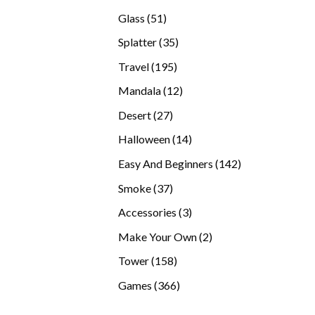
products
51
Glass
51
products
35
Splatter
35
products
195
Travel
195
products
12
Mandala
12
products
27
Desert
27
products
14
Halloween
14
products
142
Easy And Beginners
142
products
37
Smoke
37
products
3
Accessories
3
products
2
Make Your Own
2
products
158
Tower
158
products
366
Games
366
products