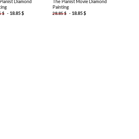
Pianist Diamond
The Pianist Movie Diamond
ting
Painting
-
18.85
$
-
18.85
$
5
$
28.85
$