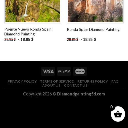
Puente Nuevo Ronda Spain
Ronda Spain Diamond Painting
Diamond Painting
-
18.85
$
-
18.85
$
28.85
$
28.85
$
PRIVACY POLICY
TERMS OF SERVICE
RETURNS POLICY
FAQ
ABOUT US
CONTACT US
Copyright 2026 ©
Diamondpainting5d.com
0