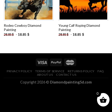
Rodeo Cowboy Diamond
Young Calf Roping Diamond
Painting
Painting
-
18.85
$
-
18.85
$
28.85
$
28.85
$
PRIVACY POLICY
TERMS OF SERVICE
RETURNS POLICY
FAQ
ABOUT US
CONTACT US
Copyright 2026 ©
Diamondpainting5d.com
0