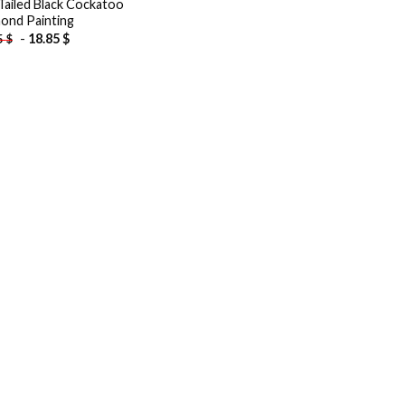
Tailed Black Cockatoo
ond Painting
-
18.85
$
5
$