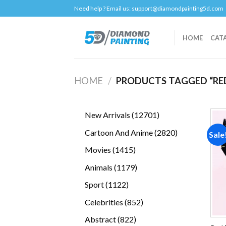
Skip
Need help ? Email us:
support@diamondpainting5d.com
to
content
HOME
CAT
HOME
/
PRODUCTS TAGGED “RE
12701
New Arrivals
12701
products
2820
Cartoon And Anime
2820
Sale
products
1415
Movies
1415
products
1179
Animals
1179
products
1122
Sport
1122
products
852
Celebrities
852
products
822
Abstract
822