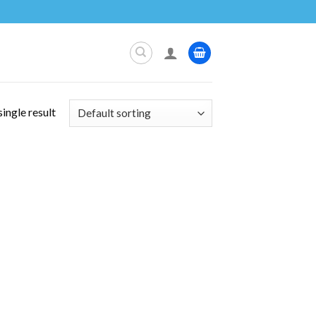
ingle result