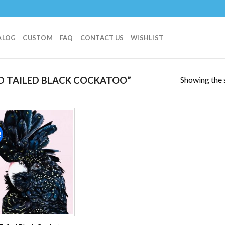
ALOG
CUSTOM
FAQ
CONTACT US
WISHLIST
Showing the s
D TAILED BLACK COCKATOO”
!
Add to
wishlist