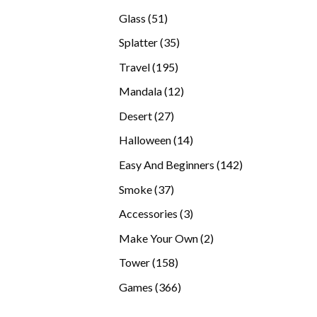
products
51
Glass
51
products
35
Splatter
35
products
195
Travel
195
products
12
Mandala
12
products
27
Desert
27
products
14
Halloween
14
products
142
Easy And Beginners
142
products
37
Smoke
37
products
3
Accessories
3
products
2
Make Your Own
2
products
158
Tower
158
products
366
Games
366
products