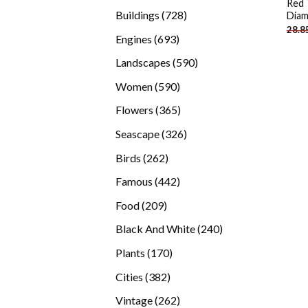
Red 
products
728
Buildings
728
Diam
28.8
products
693
Engines
693
products
590
Landscapes
590
products
590
Women
590
products
365
Flowers
365
products
326
Seascape
326
products
262
Birds
262
products
442
Famous
442
products
209
Food
209
products
240
Black And White
240
products
170
Plants
170
products
382
Cities
382
products
262
Vintage
262