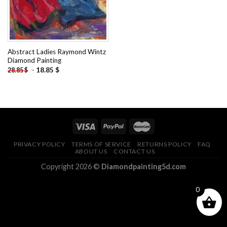
Abstract Ladies Raymond Wintz
Diamond Painting
-
18.85
$
28.85
$
PRIVACY POLICY
TERMS OF SERVICE
RETURNS POLICY
FAQ
ABOUT US
CONTACT US
Copyright 2026 ©
Diamondpainting5d.com
0