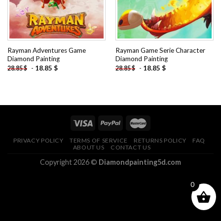
Rayman Adventures Game
Rayman Game Serie Character
Diamond Painting
Diamond Painting
-
18.85
$
-
18.85
$
28.85
$
28.85
$
PRIVACY POLICY
TERMS OF SERVICE
RETURNS POLICY
FAQ
ABOUT US
CONTACT US
Copyright 2026 ©
Diamondpainting5d.com
0