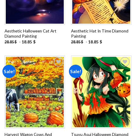
Aesthetic Halloween Cat Art
Aesthetic Hat In Time Diamond
Diamond Painting
Painting
-
18.85
$
-
18.85
$
28.85
$
28.85
$
Sale!
Sale!
Add to
Add to
wishlist
wishlist
Harvest Wagon Cows And
Tsuyu Asui Halloween Diamond