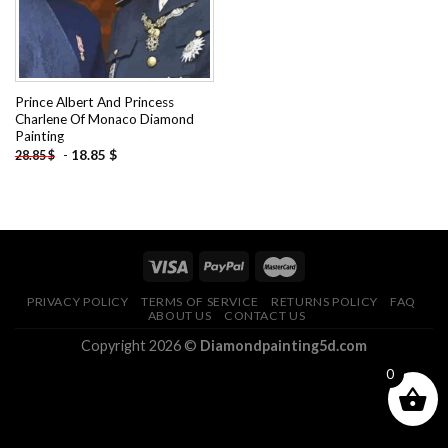
Prince Albert And Princess
Charlene Of Monaco Diamond
Painting
-
18.85
$
28.85
$
PRIVACY POLICY
TERMS OF SERVICE
RETURNS POLICY
FAQ
ABOUT US
CONTACT US
Copyright 2026 ©
Diamondpainting5d.com
0