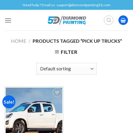
Skip
Need help ? Email us:
support@diamondpainting5d.com
to
content
HOME
/
PRODUCTS TAGGED “PICK UP TRUCKS”
FILTER
Sale!
Add to
wishlist