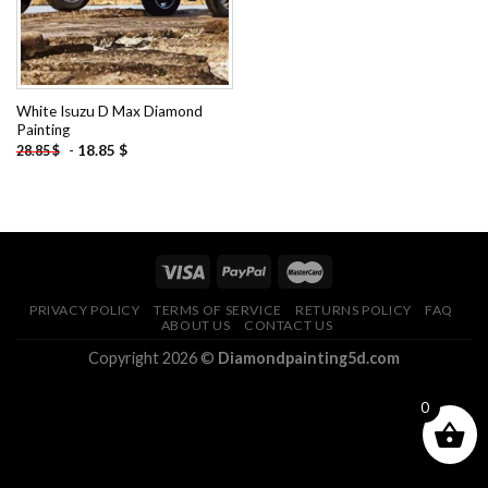
White Isuzu D Max Diamond
Painting
-
18.85
$
28.85
$
PRIVACY POLICY
TERMS OF SERVICE
RETURNS POLICY
FAQ
ABOUT US
CONTACT US
Copyright 2026 ©
Diamondpainting5d.com
0