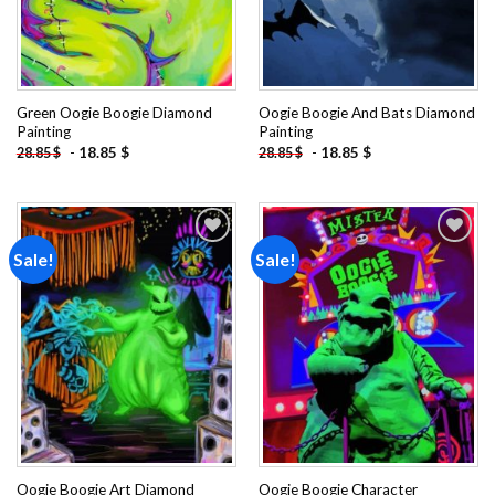
Green Oogie Boogie Diamond
Oogie Boogie And Bats Diamond
Painting
Painting
-
18.85
$
-
18.85
$
28.85
$
28.85
$
Sale!
Sale!
Add to
Add to
wishlist
wishlist
Oogie Boogie Art Diamond
Oogie Boogie Character