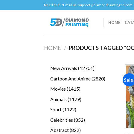
Skip
Need help ? Email us:
support@diamondpainting5d.com
to
content
HOME
CAT
HOME
/
PRODUCTS TAGGED “OC
12701
New Arrivals
12701
products
2820
Cartoon And Anime
2820
Sale
products
1415
Movies
1415
products
1179
Animals
1179
products
1122
Sport
1122
products
852
Celebrities
852
products
822
Abstract
822