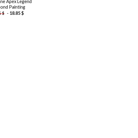
ne Apex Legend
ond Painting
-
18.85
$
5
$