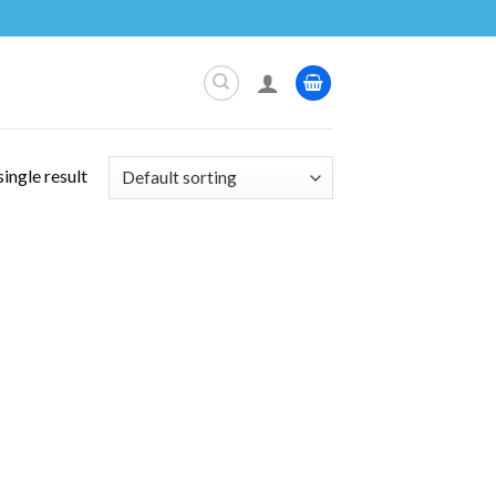
ingle result