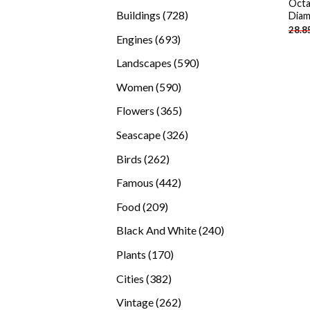
Octa
products
728
Buildings
728
Diam
28.8
products
693
Engines
693
products
590
Landscapes
590
products
590
Women
590
products
365
Flowers
365
products
326
Seascape
326
products
262
Birds
262
products
442
Famous
442
products
209
Food
209
products
240
Black And White
240
products
170
Plants
170
products
382
Cities
382
products
262
Vintage
262