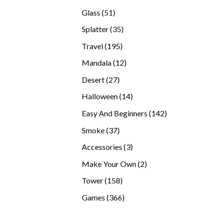
products
51
Glass
51
products
35
Splatter
35
products
195
Travel
195
products
12
Mandala
12
products
27
Desert
27
products
14
Halloween
14
products
142
Easy And Beginners
142
products
37
Smoke
37
products
3
Accessories
3
products
2
Make Your Own
2
products
158
Tower
158
products
366
Games
366
products