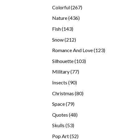
products
267
Colorful
267
products
436
Nature
436
products
143
Fish
143
products
212
Snow
212
products
123
Romance And Love
123
products
103
Silhouette
103
products
77
Military
77
products
90
Insects
90
products
80
Christmas
80
products
79
Space
79
products
48
Quotes
48
products
53
Skulls
53
products
52
Pop Art
52