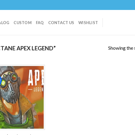
ALOG
CUSTOM
FAQ
CONTACT US
WISHLIST
Showing the s
TANE APEX LEGEND”
!
Add to
wishlist