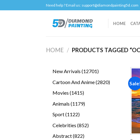
Skip
Need help ? Email us:
support@diamondpainting5d.com
to
content
HOME
CAT
HOME
/
PRODUCTS TAGGED “OC
12701
New Arrivals
12701
products
2820
Cartoon And Anime
2820
Sale
products
1415
Movies
1415
products
1179
Animals
1179
products
1122
Sport
1122
products
852
Celebrities
852
products
822
Abstract
822