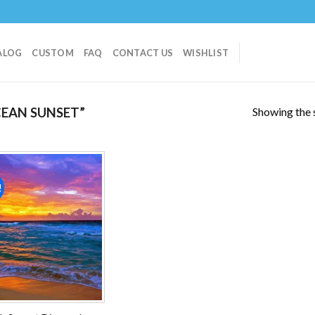
ALOG
CUSTOM
FAQ
CONTACT US
WISHLIST
Showing the s
EAN SUNSET”
!
Add to
wishlist