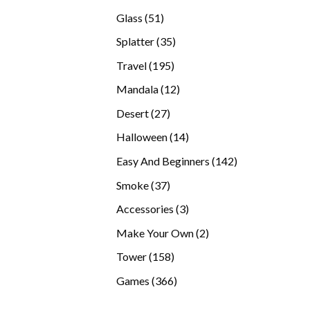
products
51
Glass
51
products
35
Splatter
35
products
195
Travel
195
products
12
Mandala
12
products
27
Desert
27
products
14
Halloween
14
products
142
Easy And Beginners
142
products
37
Smoke
37
products
3
Accessories
3
products
2
Make Your Own
2
products
158
Tower
158
products
366
Games
366
products