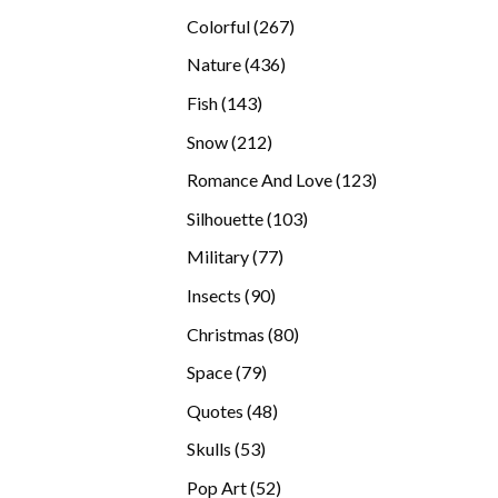
products
267
Colorful
267
products
436
Nature
436
products
143
Fish
143
products
212
Snow
212
products
123
Romance And Love
123
products
103
Silhouette
103
products
77
Military
77
products
90
Insects
90
products
80
Christmas
80
products
79
Space
79
products
48
Quotes
48
products
53
Skulls
53
products
52
Pop Art
52