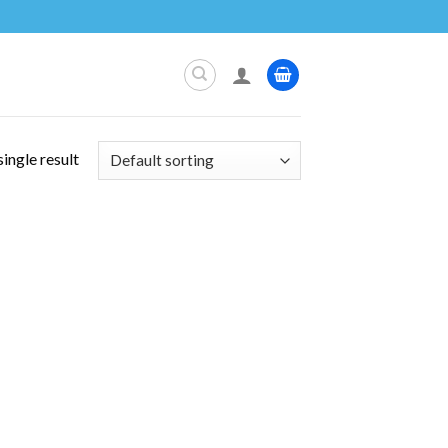
ingle result