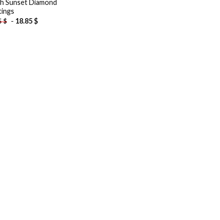
h Sunset Diamond
tings
-
18.85
$
5
$