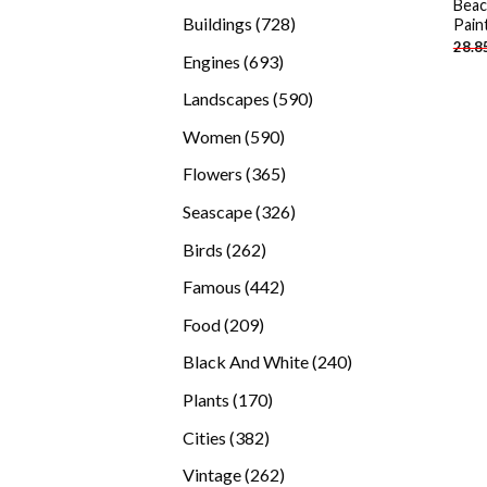
Beac
products
728
Buildings
728
Pain
28.8
products
693
Engines
693
products
590
Landscapes
590
products
590
Women
590
products
365
Flowers
365
products
326
Seascape
326
products
262
Birds
262
products
442
Famous
442
products
209
Food
209
products
240
Black And White
240
products
170
Plants
170
products
382
Cities
382
products
262
Vintage
262