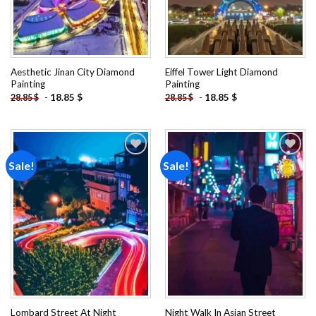
Aesthetic Jinan City Diamond
Eiffel Tower Light Diamond
Painting
Painting
-
18.85
$
-
18.85
$
28.85
$
28.85
$
Sale!
Sale!
Add to
Add to
wishlist
wishlist
Lombard Street At Night
Night Walk In Asian Street