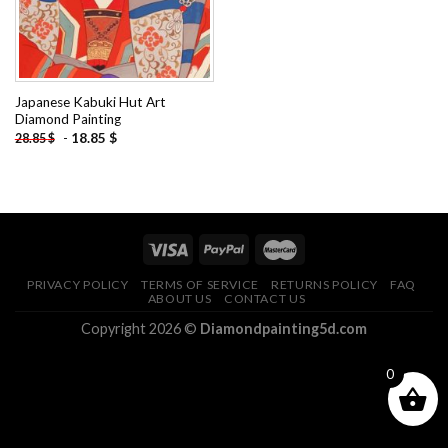
Japanese Kabuki Hut Art
Diamond Painting
-
18.85
$
28.85
$
PRIVACY POLICY
TERMS OF SERVICE
RETURNS POLICY
FAQ
ABOUT US
CONTACT US
Copyright 2026 ©
Diamondpainting5d.com
0