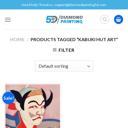
Skip
Need help ? Email us:
support@diamondpainting5d.com
to
content
HOME
/
PRODUCTS TAGGED “KABUKI HUT ART”
FILTER
Sale!
Add to
wishlist