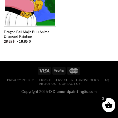
Dragon Ball Majin Buu Anime
Diamond Painting
-
18.85
$
28.85
$
PRIVACY POLICY
TERMS OF SERVICE
RETURNS POLICY
FAQ
ABOUT US
CONTACT US
Copyright 2026 ©
Diamondpainting5d.com
0