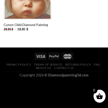
Cutest Child Diamond Painting
-
18.85
$
28.85
$
PRIVACY POLICY
TERMS OF SERVICE
RETURNS POLICY
FAQ
ABOUT US
CONTACT US
Copyright 2026 ©
Diamondpainting5d.com
0