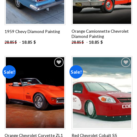
Orange Camionnette Chevrolet
1959 Chevy Diamond Painting
Diamond Painting
-
18.85
$
-
18.85
$
28.85
$
28.85
$
Sale!
Sale!
Add to
Add to
wishlist
wishlist
Orange Chevrolet Corvette ZL1
Red Chevrolet Cobalt SS