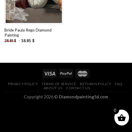
Bride Paula Rego Diamond
Painting
-
18.85
$
28.85
$
PRIVACY POLICY
TERMS OF SERVICE
RETURNS POLICY
FAQ
ABOUT US
CONTACT US
Copyright 2026 ©
Diamondpainting5d.com
0