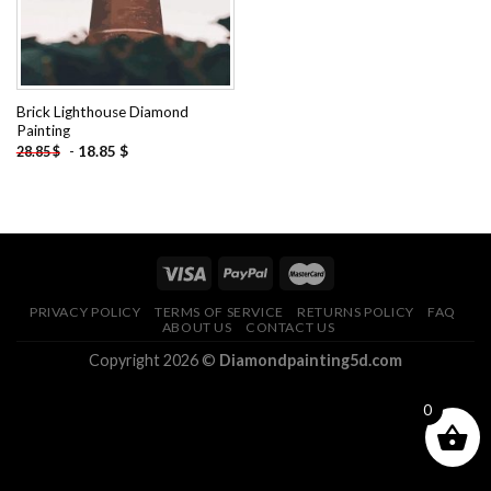
Brick Lighthouse Diamond
Painting
-
18.85
$
28.85
$
PRIVACY POLICY
TERMS OF SERVICE
RETURNS POLICY
FAQ
ABOUT US
CONTACT US
Copyright 2026 ©
Diamondpainting5d.com
0