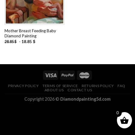
Mother Breast Feeding Baby
Diamond Painting
-
18.85
$
28.85
$
PRIVACY POLICY
TERMS OF SERVICE
RETURNS POLICY
FAQ
ABOUT US
CONTACT US
Copyright 2026 ©
Diamondpainting5d.com
0