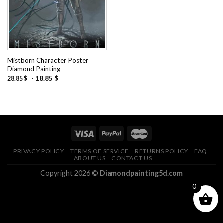
Mistborn Character Poster
Diamond Painting
-
18.85
$
28.85
$
PRIVACY POLICY
TERMS OF SERVICE
RETURNS POLICY
FAQ
ABOUT US
CONTACT US
Copyright 2026 ©
Diamondpainting5d.com
0