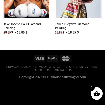
Jake Joseph Paul Diamond
Takeru Segawa Diamond
Painting
Painting
-
18.85
$
-
18.85
$
28.85
$
28.85
$
PRIVACY POLICY
TERMS OF SERVICE
RETURNS POLICY
FAQ
ABOUT US
CONTACT US
Copyright 2026 ©
Diamondpainting5d.com
0