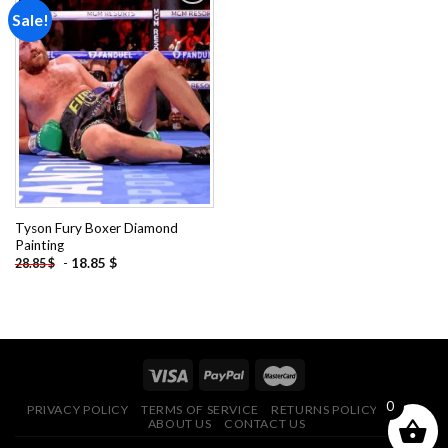
Sale!
Add to
wishlist
Tyson Fury Boxer Diamond
Painting
-
18.85
$
28.85
$
0
PRIVACY POLICY
TERMS OF SERVICE
RETURNS POLICY
FAQ
ABOUT US
CONTACT US