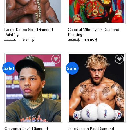
Boxer Kimbo Slice Diamond
Colorful Mike Tyson Diamond
Painting
Painting
-
18.85
$
-
18.85
$
28.85
$
28.85
$
Sale!
Sale!
Add to
Add to
wishlist
wishlist
Gervonta Davis Diamond
Jake Joseph Paul Diamond