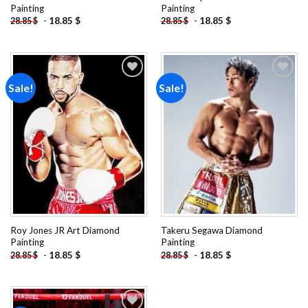
Painting
Painting
-
18.85
$
-
18.85
$
28.85
$
28.85
$
Sale!
Sale!
Add to
Add to
wishlist
wishlist
Roy Jones JR Art Diamond
Takeru Segawa Diamond
Painting
Painting
-
18.85
$
-
18.85
$
28.85
$
28.85
$