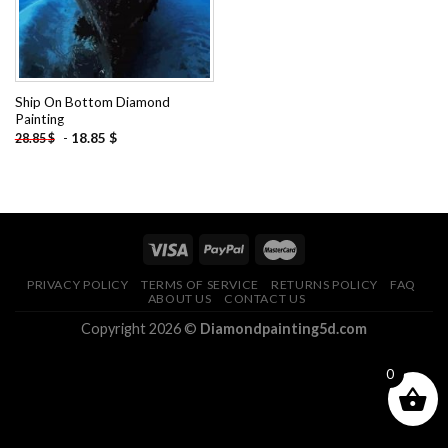
Ship On Bottom Diamond
Painting
-
18.85
$
28.85
$
PRIVACY POLICY
TERMS OF SERVICE
RETURNS POLICY
FAQ
ABOUT US
CONTACT US
Copyright 2026 ©
Diamondpainting5d.com
0