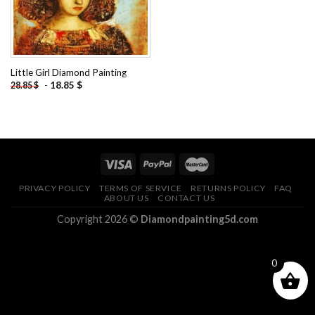
Little Girl Diamond Painting
-
18.85
$
28.85
$
PRIVACY POLICY
TERMS OF SERVICE
RETURNS POLICY
FAQ
ABOUT US
CONTACT US
Copyright 2026 ©
Diamondpainting5d.com
0