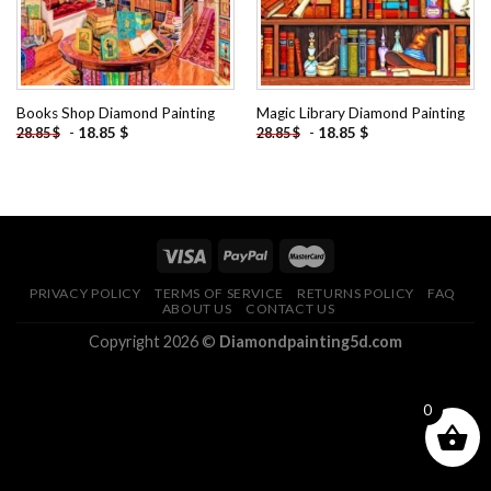
Books Shop Diamond Painting
Magic Library Diamond Painting
-
18.85
$
-
18.85
$
28.85
$
28.85
$
PRIVACY POLICY
TERMS OF SERVICE
RETURNS POLICY
FAQ
ABOUT US
CONTACT US
Copyright 2026 ©
Diamondpainting5d.com
0