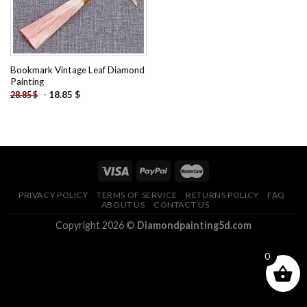
Bookmark Vintage Leaf Diamond
Painting
-
18.85
$
28.85
$
PRIVACY POLICY
TERMS OF SERVICE
RETURNS POLICY
FAQ
ABOUT US
CONTACT US
Copyright 2026 ©
Diamondpainting5d.com
0