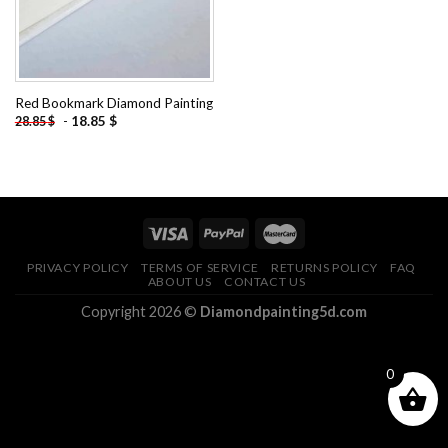
Red Bookmark Diamond Painting
-
18.85
$
28.85
$
PRIVACY POLICY
TERMS OF SERVICE
RETURNS POLICY
FAQ
ABOUT US
CONTACT US
Copyright 2026 ©
Diamondpainting5d.com
0