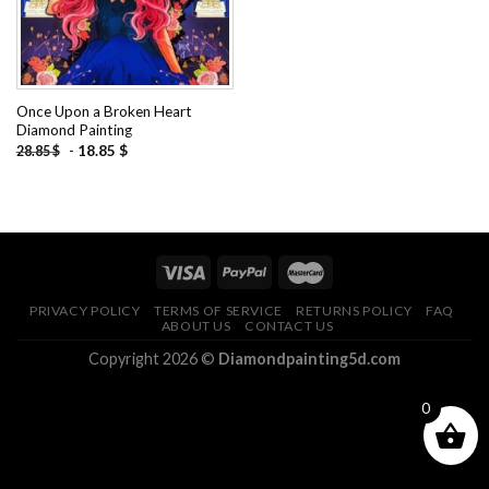
Once Upon a Broken Heart
Diamond Painting
-
18.85
$
28.85
$
PRIVACY POLICY
TERMS OF SERVICE
RETURNS POLICY
FAQ
ABOUT US
CONTACT US
Copyright 2026 ©
Diamondpainting5d.com
0