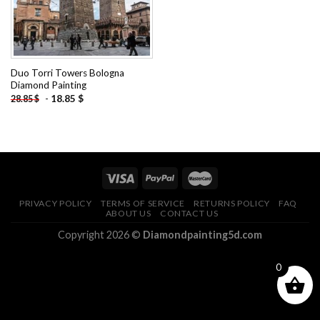
Duo Torri Towers Bologna
Diamond Painting
-
18.85
$
28.85
$
PRIVACY POLICY
TERMS OF SERVICE
RETURNS POLICY
FAQ
ABOUT US
CONTACT US
Copyright 2026 ©
Diamondpainting5d.com
0