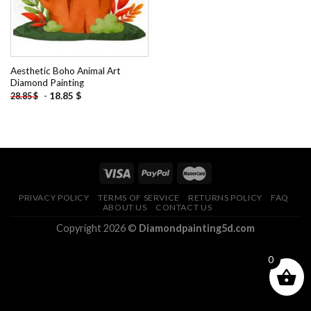
Aesthetic Boho Animal Art
Diamond Painting
-
18.85
$
28.85
$
PRIVACY POLICY
TERMS OF SERVICE
RETURNS POLICY
FAQ
ABOUT US
CONTACT US
Copyright 2026 ©
Diamondpainting5d.com
0