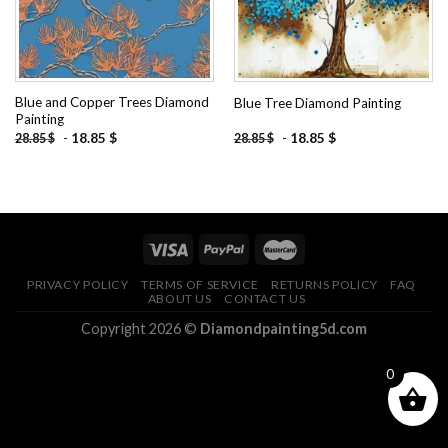
Blue and Copper Trees Diamond
Blue Tree Diamond Painting
Painting
-
18.85
$
-
18.85
$
28.85
$
28.85
$
PRIVACY POLICY
TERMS OF SERVICE
RETURNS POLICY
FAQ
ABOUT US
CONTACT US
Copyright 2026 ©
Diamondpainting5d.com
0