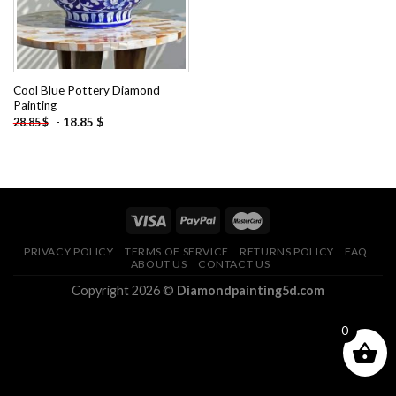
Cool Blue Pottery Diamond
Painting
-
18.85
$
28.85
$
PRIVACY POLICY
TERMS OF SERVICE
RETURNS POLICY
FAQ
ABOUT US
CONTACT US
Copyright 2026 ©
Diamondpainting5d.com
0