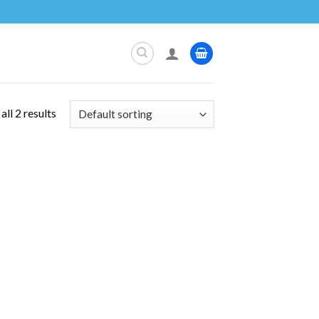
ll 2 results