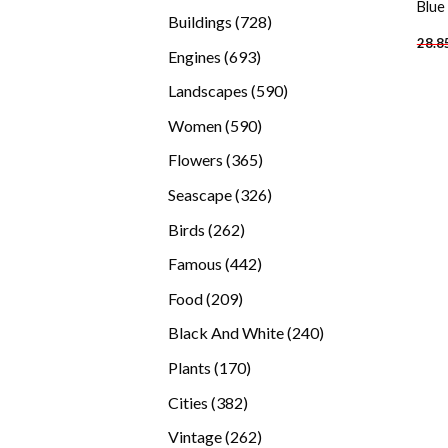
Blue
products
728
Buildings
728
28.8
products
693
Engines
693
products
590
Landscapes
590
products
590
Women
590
products
365
Flowers
365
products
326
Seascape
326
products
262
Birds
262
products
442
Famous
442
products
209
Food
209
products
240
Black And White
240
products
170
Plants
170
products
382
Cities
382
products
262
Vintage
262