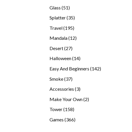
products
51
Glass
51
products
35
Splatter
35
products
195
Travel
195
products
12
Mandala
12
products
27
Desert
27
products
14
Halloween
14
products
142
Easy And Beginners
142
products
37
Smoke
37
products
3
Accessories
3
products
2
Make Your Own
2
products
158
Tower
158
products
366
Games
366
products