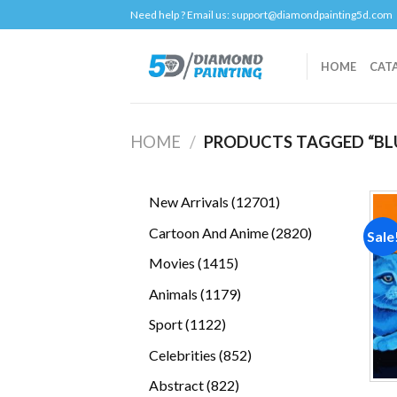
Skip
Need help ? Email us:
support@diamondpainting5d.com
to
content
HOME
CAT
HOME
/
PRODUCTS TAGGED “BL
12701
New Arrivals
12701
products
2820
Cartoon And Anime
2820
Sale
products
1415
Movies
1415
products
1179
Animals
1179
products
1122
Sport
1122
products
852
Celebrities
852
products
822
Abstract
822