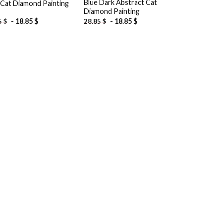
Blue Dark Abstract Cat
 Cat Diamond Painting
Diamond Painting
-
18.85
$
-
18.85
$
5
$
28.85
$