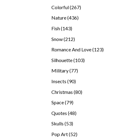
products
267
Colorful
267
products
436
Nature
436
products
143
Fish
143
products
212
Snow
212
products
123
Romance And Love
123
products
103
Silhouette
103
products
77
Military
77
products
90
Insects
90
products
80
Christmas
80
products
79
Space
79
products
48
Quotes
48
products
53
Skulls
53
products
52
Pop Art
52