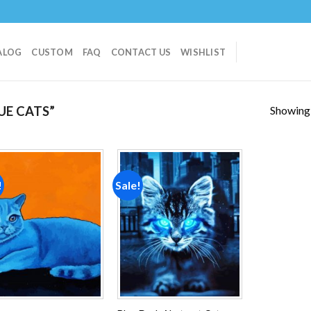
ALOG
CUSTOM
FAQ
CONTACT US
WISHLIST
Showing a
UE CATS”
!
Sale!
Add to
Add to
wishlist
wishlist