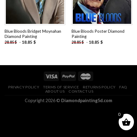
Blue Bloods Bridget Moynahan
Blue Bloods Poster Diamond
Diamond Painting
Painting
-
18.85
$
-
18.85
$
28.85
$
28.85
$
PRIVACY POLICY
TERMS OF SERVICE
RETURNS POLICY
FAQ
ABOUT US
CONTACT US
Copyright 2026 ©
Diamondpainting5d.com
0