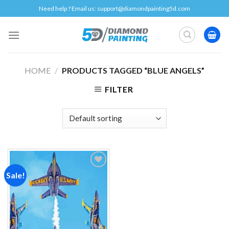
Skip
Need help ? Email us:
support@diamondpainting5d.com
to
content
HOME
/
PRODUCTS TAGGED “BLUE ANGELS”
FILTER
Sale!
Add to
wishlist