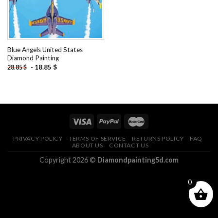
Blue Angels United States
Diamond Painting
-
18.85
$
28.85
$
PRIVACY POLICY
TERMS OF SERVICE
RETURNS POLICY
FAQ
ABOUT US
CONTACT US
Copyright 2026 ©
Diamondpainting5d.com
0