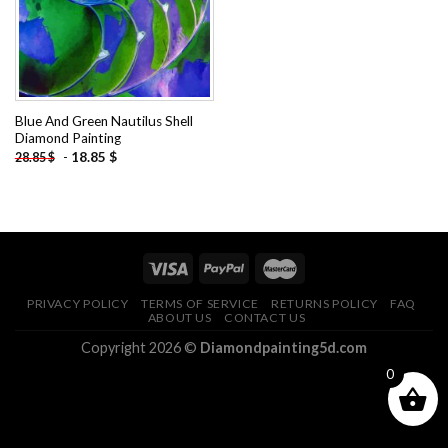
Blue And Green Nautilus Shell
Diamond Painting
-
18.85
$
28.85
$
PRIVACY POLICY
TERMS OF SERVICE
RETURNS POLICY
FAQ
ABOUT US
CONTACT US
Copyright 2026 ©
Diamondpainting5d.com
0