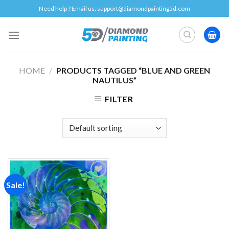
Skip
Need help ? Email us:
support@diamondpainting5d.com
to
content
HOME
/
PRODUCTS TAGGED “BLUE AND GREEN
NAUTILUS”
FILTER
Sale!
Add to
wishlist