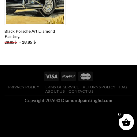
Black Porsche Art Diamond
Painting
-
18.85
$
28.85
$
PRIVACY POLICY
TERMS OF SERVICE
RETURNS POLICY
FAQ
ABOUT US
CONTACT US
Copyright 2026 ©
Diamondpainting5d.com
0