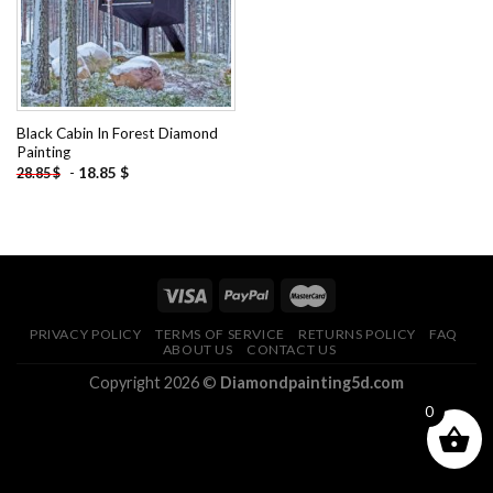
Black Cabin In Forest Diamond
Painting
-
18.85
$
28.85
$
PRIVACY POLICY
TERMS OF SERVICE
RETURNS POLICY
FAQ
ABOUT US
CONTACT US
Copyright 2026 ©
Diamondpainting5d.com
0