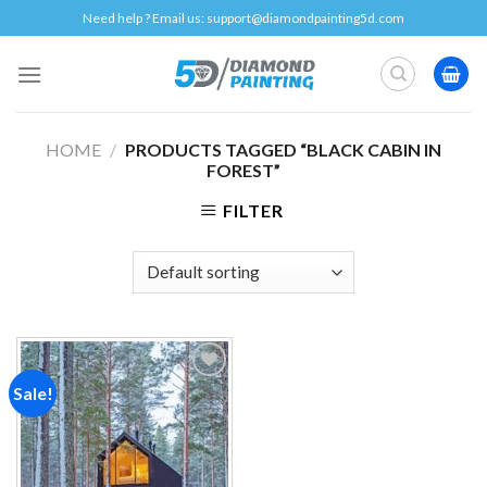
Skip
Need help ? Email us:
support@diamondpainting5d.com
to
content
HOME
/
PRODUCTS TAGGED “BLACK CABIN IN
FOREST”
FILTER
Sale!
Add to
wishlist