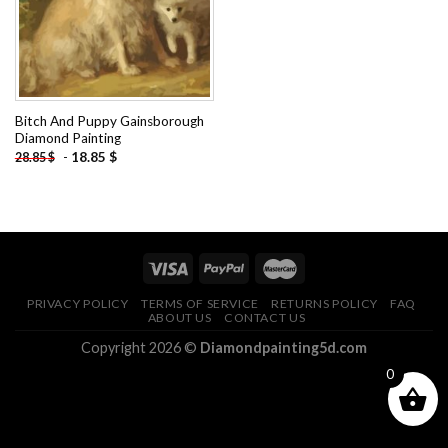
Bitch And Puppy Gainsborough
Diamond Painting
-
18.85
$
28.85
$
PRIVACY POLICY
TERMS OF SERVICE
RETURNS POLICY
FAQ
ABOUT US
CONTACT US
Copyright 2026 ©
Diamondpainting5d.com
0