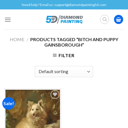
Skip
Need help ? Email us:
support@diamondpainting5d.com
to
content
HOME
/
PRODUCTS TAGGED “BITCH AND PUPPY
GAINSBOROUGH”
FILTER
Sale!
Add to
wishlist