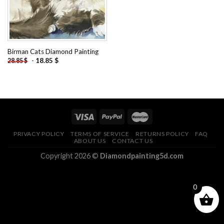
Birman Cats Diamond Painting
-
18.85
$
28.85
$
PRIVACY POLICY
TERMS OF SERVICE
RETURNS POLICY
FAQ
ABOUT US
CONTACT US
Copyright 2026 ©
Diamondpainting5d.com
0