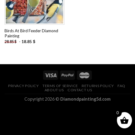
Birds At Bird Feeder Diamond
Painting
-
18.85
$
28.85
$
PRIVACY POLICY
TERMS OF SERVICE
RETURNS POLICY
FAQ
ABOUT US
CONTACT US
Copyright 2026 ©
Diamondpainting5d.com
0