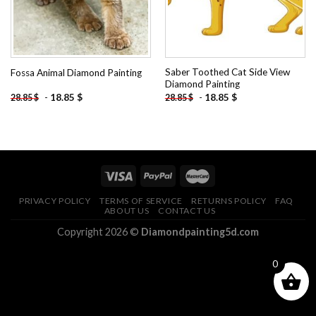
Saber Toothed Cat Side View
Fossa Animal Diamond Painting
Diamond Painting
-
18.85
$
-
18.85
$
28.85
$
28.85
$
PRIVACY POLICY
TERMS OF SERVICE
RETURNS POLICY
FAQ
ABOUT US
CONTACT US
Copyright 2026 ©
Diamondpainting5d.com
0